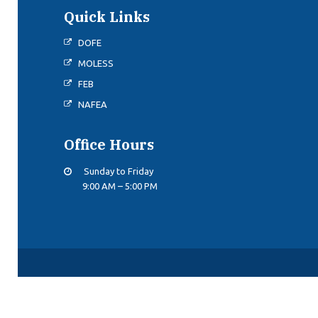
Quick Links
DOFE
MOLESS
FEB
NAFEA
Office Hours
Sunday to Friday
9:00 AM – 5:00 PM