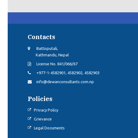
Contacts
Battisputali,
Kathmandu, Nepal
License No. 841/066/67
+977-1-4582901, 4582902, 4582903
info@dewanconsultants.com.np
Policies
Privacy Policy
Grievance
Legal Documents