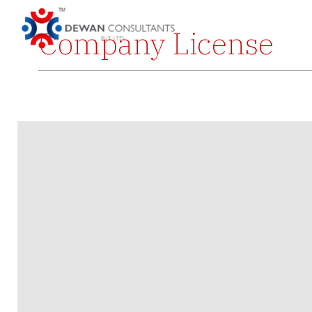
Company License