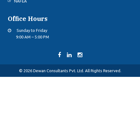
NAFEA
Office Hours
Sunday to Friday
9:00 AM – 5:00 PM
© 2026 Dewan Consultants Pvt. Ltd. All Rights Reserved.