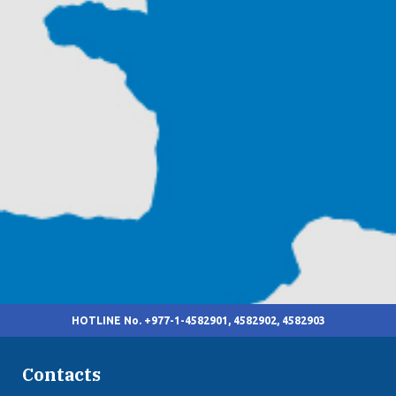
HOTLINE No. +977-1-4582901, 4582902, 4582903
Contacts