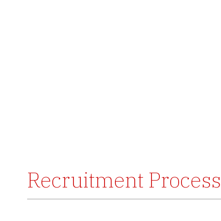
Recruitment Process