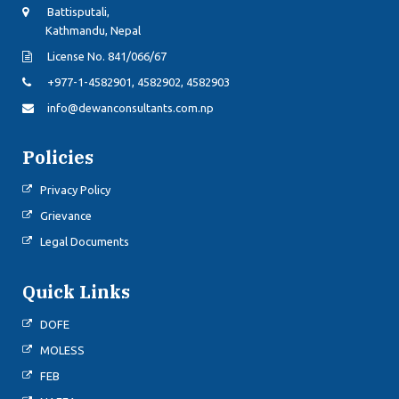
Battisputali,
Kathmandu, Nepal
License No. 841/066/67
+977-1-4582901, 4582902, 4582903
info@dewanconsultants.com.np
Policies
Privacy Policy
Grievance
Legal Documents
Quick Links
DOFE
MOLESS
FEB