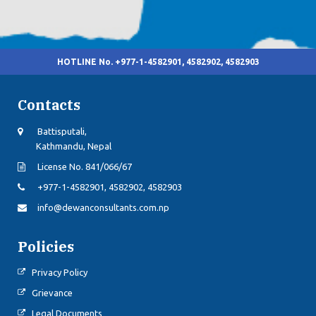
HOTLINE No. +977-1-4582901, 4582902, 4582903
Contacts
Battisputali,
Kathmandu, Nepal
License No. 841/066/67
+977-1-4582901, 4582902, 4582903
info@dewanconsultants.com.np
Policies
Privacy Policy
Grievance
Legal Documents