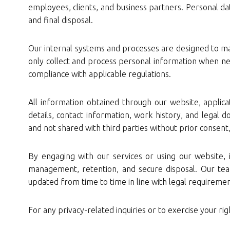
employees, clients, and business partners. Personal dat
and final disposal.
Our internal systems and processes are designed to mai
only collect and process personal information when nec
compliance with applicable regulations.
All information obtained through our website, applicat
details, contact information, work history, and legal d
and not shared with third parties without prior consent,
By engaging with our services or using our website, 
management, retention, and secure disposal. Our tea
updated from time to time in line with legal requiremen
For any privacy-related inquiries or to exercise your rig