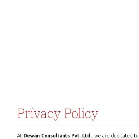
Privacy Policy
At
Dewan Consultants Pvt. Ltd.
, we are dedicated to