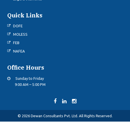
Quick Links
DOFE
MOLESS
FEB
NAFEA
Office Hours
Sunday to Friday
9:00 AM – 5:00 PM
© 2026 Dewan Consultants Pvt. Ltd. All Rights Reserved.