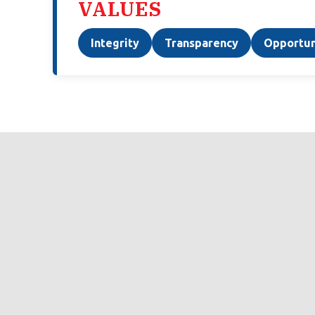
VALUES
Integrity
Transparency
Opportun