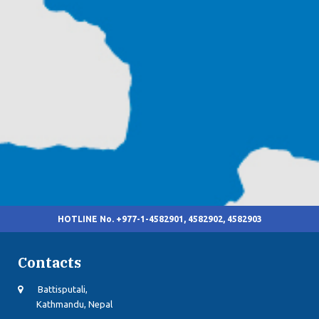
HOTLINE No. +977-1-4582901, 4582902, 4582903
Contacts
Battisputali,
Kathmandu, Nepal