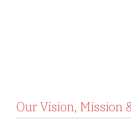
Our Vision, Mission 