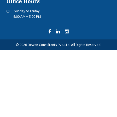
Office Hours
Sunday to Friday
9:00 AM – 5:00 PM
© 2026 Dewan Consultants Pvt. Ltd. All Rights Reserved.