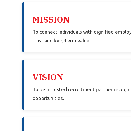
MISSION
To connect individuals with dignified emplo
trust and long-term value.
VISION
To be a trusted recruitment partner recogni
opportunities.