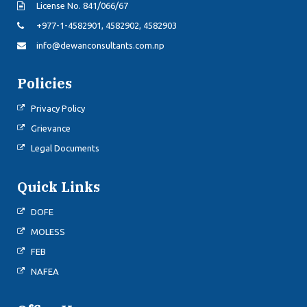
License No. 841/066/67
+977-1-4582901, 4582902, 4582903
info@dewanconsultants.com.np
Policies
Privacy Policy
Grievance
Legal Documents
Quick Links
DOFE
MOLESS
FEB
NAFEA