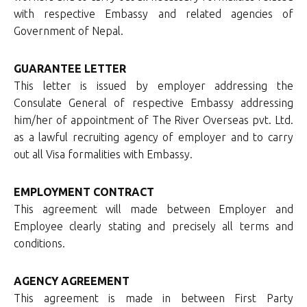
with respective Embassy and related agencies of
Government of Nepal.
GUARANTEE LETTER
This letter is issued by employer addressing the
Consulate General of respective Embassy addressing
him/her of appointment of The River Overseas pvt. Ltd.
as a lawful recruiting agency of employer and to carry
out all Visa formalities with Embassy.
EMPLOYMENT CONTRACT
This agreement will made between Employer and
Employee clearly stating and precisely all terms and
conditions.
AGENCY AGREEMENT
This agreement is made in between First Party