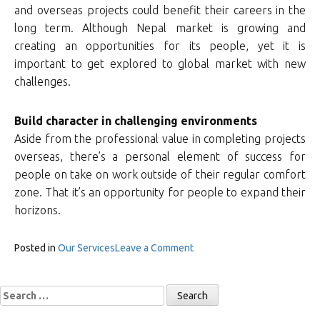
and overseas projects could benefit their careers in the
long term. Although Nepal market is growing and
creating an opportunities for its people, yet it is
important to get explored to global market with new
challenges.
Build character in challenging environments
Aside from the professional value in completing projects
overseas, there’s a personal element of success for
people on take on work outside of their regular comfort
zone. That it’s an opportunity for people to expand their
horizons.
on
Posted in
Our Services
Leave a Comment
Overseas
Recruitment
Search
for: