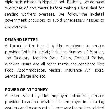
diplomatic mission in Nepal or not. Basically, we demand
two types of documents before making a final deal for
sending workers overseas. We follow the in-detail
government provisions to avoid unnecessary hassles to
the workers.
DEMAND LETTER
A formal letter issued by the employer to service
provider. With full detail; including Number of Worker,
Job Category, Monthly Basic Salary, Contract Period,
Working Hours and all other terms and conditions like;
Food, Accommodation, Medical, Insurance, Air Ticket,
Service Charge and etc.
POWER OF ATTORNEY
A letter issued by the employer authorizing service
provider. to act on behalf of the employer in recruiting
workers and to carry out all necessary formalities related