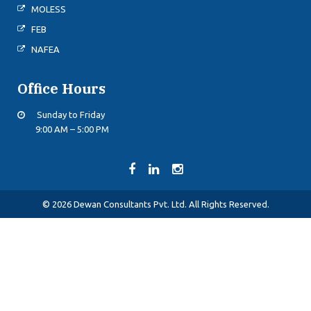
MOLESS
FEB
NAFEA
Office Hours
Sunday to Friday
9:00 AM – 5:00 PM
© 2026 Dewan Consultants Pvt. Ltd. All Rights Reserved.