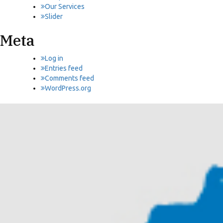
Our Services
Slider
Meta
Log in
Entries feed
Comments feed
WordPress.org