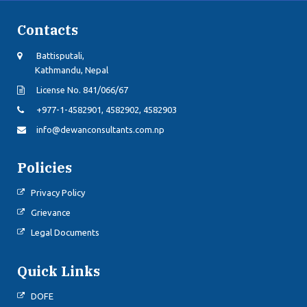
Contacts
Battisputali,
Kathmandu, Nepal
License No. 841/066/67
+977-1-4582901, 4582902, 4582903
info@dewanconsultants.com.np
Policies
Privacy Policy
Grievance
Legal Documents
Quick Links
DOFE