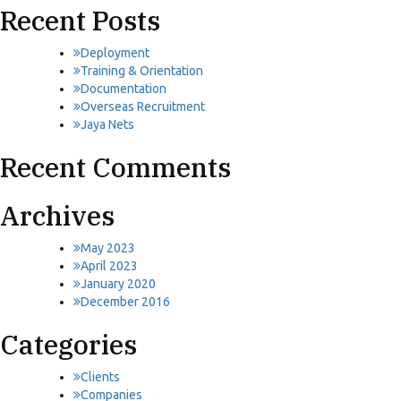
Recent Posts
Deployment
Training & Orientation
Documentation
Overseas Recruitment
Jaya Nets
Recent Comments
Archives
May 2023
April 2023
January 2020
December 2016
Categories
Clients
Companies