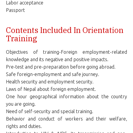
Labor acceptance
Passport
Contents Included In Orientation
Training
Objectives of training-Foreign employment-related
knowledge and its negative and positive impacts.
Pre-test and pre-preparation before going abroad.
Safe foreign-employment and safe journey.
Health security and employment security.
Laws of Nepal about foreign employment.
One hour geographical information about the country
you are going.
Need of self-security and special training.
Behavior and conduct of workers and their welfare,
rights and duties.