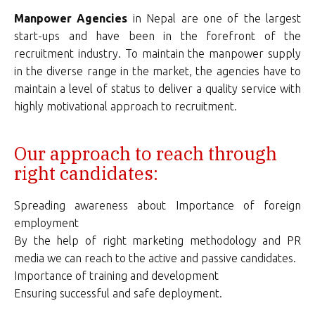
Manpower Agencies
in Nepal are one of the largest
start-ups and have been in the forefront of the
recruitment industry. To maintain the manpower supply
in the diverse range in the market, the agencies have to
maintain a level of status to deliver a quality service with
highly motivational approach to recruitment.
Our approach to reach through
right candidates:
Spreading awareness about Importance of foreign
employment
By the help of right marketing methodology and PR
media we can reach to the active and passive candidates.
Importance of training and development
Ensuring successful and safe deployment.