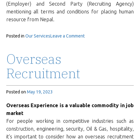
(Employer) and Second Party (Recruiting Agency)
mentioning all terms and conditions for placing human
resource from Nepal.
on
Posted in
Our Services
Leave a Comment
Documentation
Overseas
Recruitment
Posted on
May 19, 2023
Overseas Experience is a valuable commodity in job
market
For people working in competitive industries such as
construction, engineering, security, Oil & Gas, hospitality,
it’s important to consider how an overseas recruitment