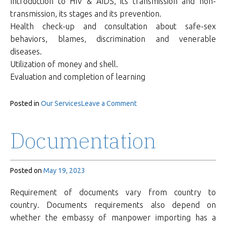
Introduction to HIV & AIDS, its transmission and non-
transmission, its stages and its prevention.
Health check-up and consultation about safe-sex
behaviors, blames, discrimination and venerable
diseases.
Utilization of money and shell.
Evaluation and completion of learning
on
Posted in
Our Services
Leave a Comment
Training
&
Documentation
Orientation
Posted on
May 19, 2023
Requirement of documents vary from country to
country. Documents requirements also depend on
whether the embassy of manpower importing has a