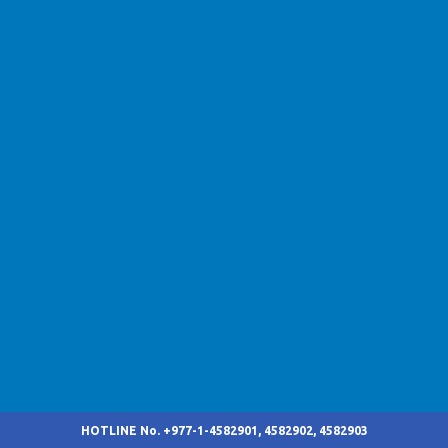
HOTLINE No. +977-1-4582901, 4582902, 4582903