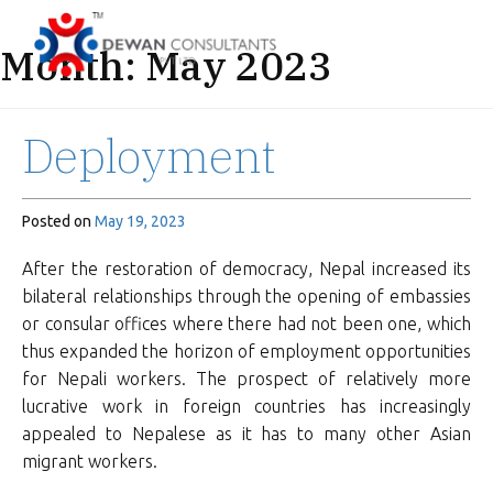
Month:
May 2023
Deployment
Posted on
May 19, 2023
After the restoration of democracy, Nepal increased its
bilateral relationships through the opening of embassies
or consular offices where there had not been one, which
thus expanded the horizon of employment opportunities
for Nepali workers. The prospect of relatively more
lucrative work in foreign countries has increasingly
appealed to Nepalese as it has to many other Asian
migrant workers.