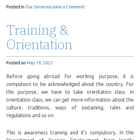
on
Posted in
Our Services
Leave a Comment
Deployment
Training &
Orientation
Posted on
May 19, 2023
Before going abroad for working purpose, it is
compulsion to be acknowledged about the country. For
this purpose, we have to take orientation class. In
orientation class, we can get more information about the
culture, traditions, ways of sustaining, rules and
regulations and so on.
This is awareness training and it’s compulsory. In the