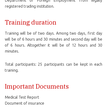
Department of Foreign Employment from legally
registered trading institution.
Training duration
Training will be of two days. Among two days, first day
will be of 6 hours and 30 minutes and second day will be
of 6 hours. Altogether it will be of 12 hours and 30
minutes.
Total participants: 25 participants can be kept in each
training.
Important Documents
Medical Test Report
Document of insurance